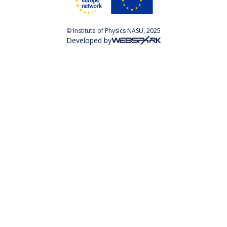
© Institute of Physics NASU, 2025
Developed by