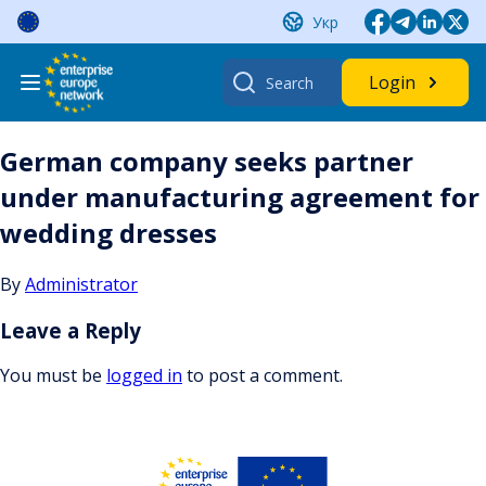
Skip
Укр
to
content
Search
Login
for:
German company seeks partner
under manufacturing agreement for
wedding dresses
By
Administrator
Leave a Reply
You must be
logged in
to post a comment.