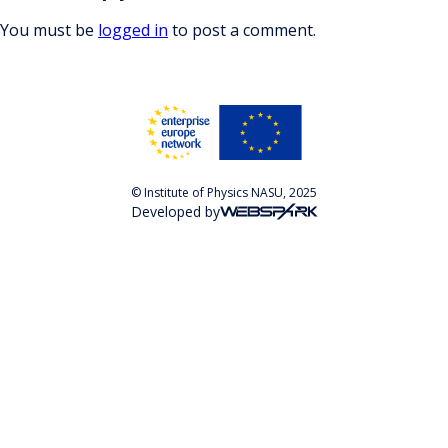
You must be
logged in
to post a comment.
© Institute of Physics NASU, 2025
Developed by