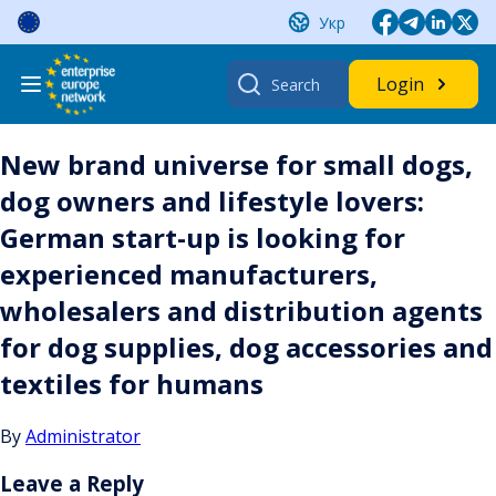
Skip
Укр
to
content
Search
Login
for:
New brand universe for small dogs,
dog owners and lifestyle lovers:
German start-up is looking for
experienced manufacturers,
wholesalers and distribution agents
for dog supplies, dog accessories and
textiles for humans
By
Administrator
Leave a Reply