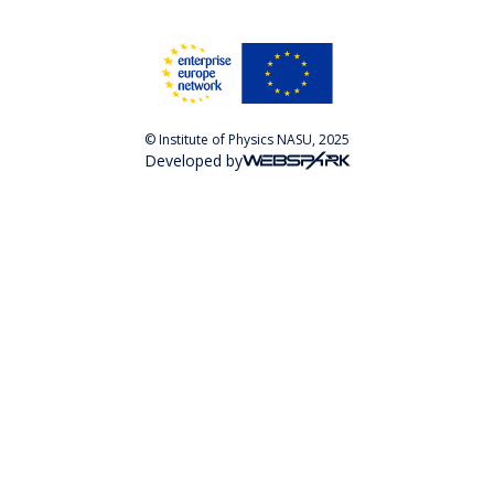
© Institute of Physics NASU, 2025
Developed by