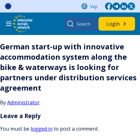
Skip
Укр
to
content
Search
Login
for:
German start-up with innovative
accommodation system along the
bike & waterways is looking for
partners under distribution services
agreement
By
Administrator
Leave a Reply
You must be
logged in
to post a comment.