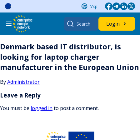
Skip
Укр
to
content
Search
Login
for:
Denmark based IT distributor, is
looking for laptop charger
manufacturer in the European Union
By
Administrator
Leave a Reply
You must be
logged in
to post a comment.