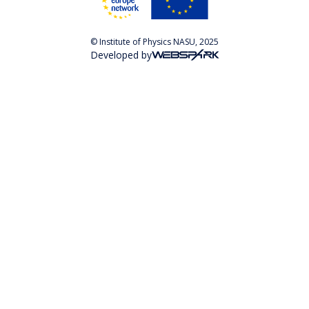
© Institute of Physics NASU, 2025
Developed by