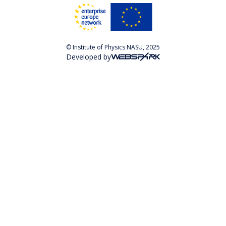
© Institute of Physics NASU, 2025
Developed by