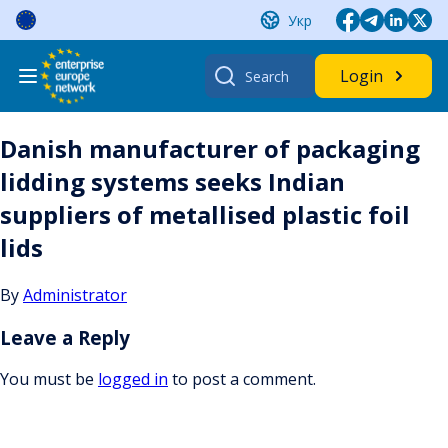
Skip
Укр
to
content
Search
Login
for:
Danish manufacturer of packaging
lidding systems seeks Indian
suppliers of metallised plastic foil
lids
By
Administrator
Leave a Reply
You must be
logged in
to post a comment.