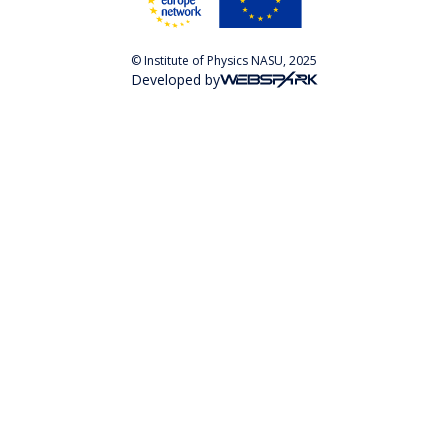
© Institute of Physics NASU, 2025
Developed by