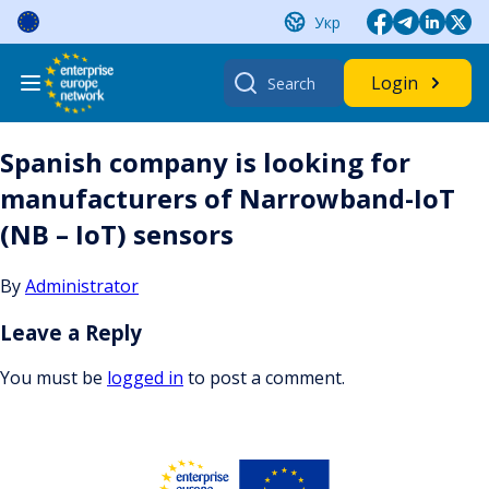
Skip
Укр
to
content
Search
Login
for:
Spanish company is looking for
manufacturers of Narrowband-IoT
(NB – IoT) sensors
By
Administrator
Leave a Reply
You must be
logged in
to post a comment.