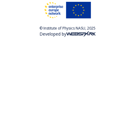
© Institute of Physics NASU, 2025
Developed by