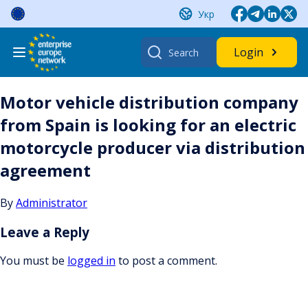
Skip
Укр
to
content
Search
Login
for:
Motor vehicle distribution company
from Spain is looking for an electric
motorcycle producer via distribution
agreement
By
Administrator
Leave a Reply
You must be
logged in
to post a comment.