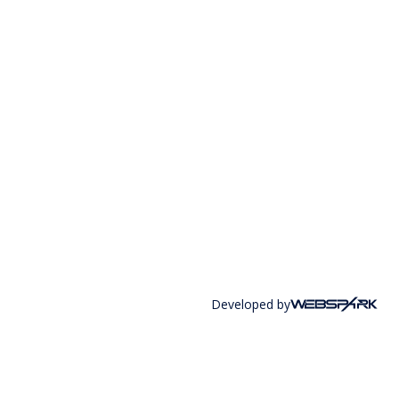
Developed by