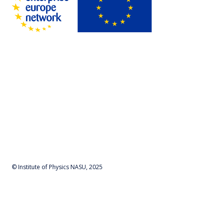
© Institute of Physics NASU, 2025