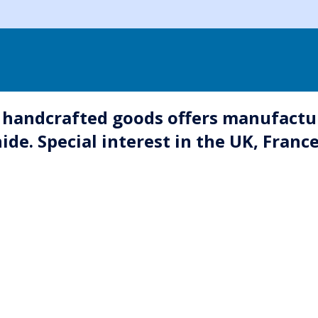
handcrafted goods offers manufactu
ide. Special interest in the UK, Franc