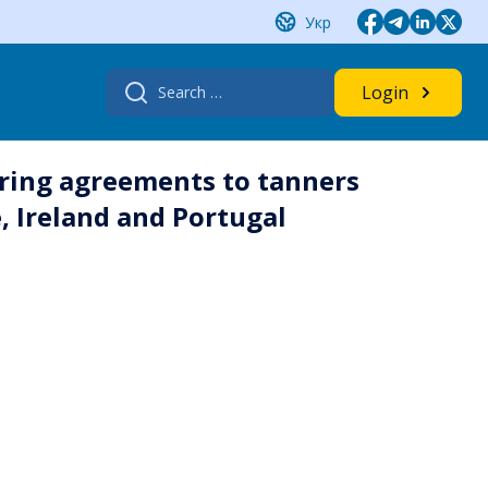
Укр
Search
Login
for:
ring agreements to tanners
e, Ireland and Portugal