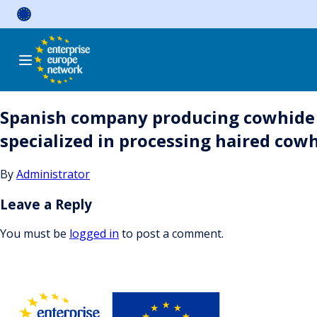
Skip
to
content
Spanish company producing cowhide 
specialized in processing haired cowh
By
Administrator
Leave a Reply
You must be
logged in
to post a comment.