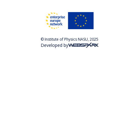
© Institute of Physics NASU, 2025
Developed by