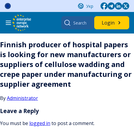
Skip
Укр
to
content
Search
Login
for:
Finnish producer of hospital papers
is looking for new manufacturers or
suppliers of cellulose wadding and
crepe paper under manufacturing or
supplier agreement
By
Administrator
Leave a Reply
You must be
logged in
to post a comment.