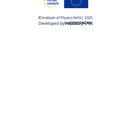
© Institute of Physics NASU, 2025
Developed by