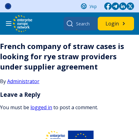
Skip
Укр
to
content
Search
Login
for:
French company of straw cases is
looking for rye straw providers
under supplier agreement
By
Administrator
Leave a Reply
You must be
logged in
to post a comment.