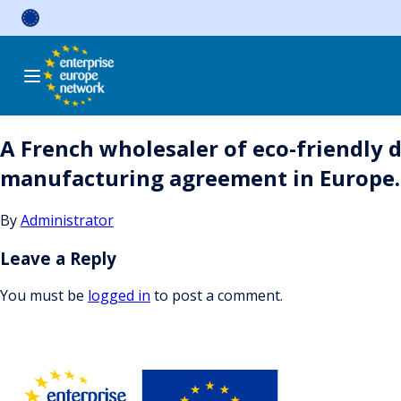
Skip
to
content
A French wholesaler of eco-friendly 
manufacturing agreement in Europe.
By
Administrator
Leave a Reply
You must be
logged in
to post a comment.