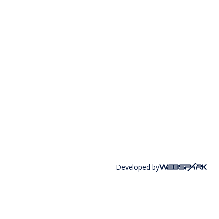
Developed by