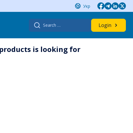
Укр
Search
Login
for:
products is looking for