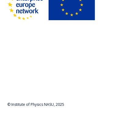
© Institute of Physics NASU, 2025