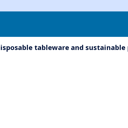
disposable tableware and sustainable 