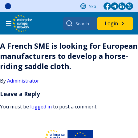
Skip
Укр
to
content
Search
Login
for:
A French SME is looking for European
manufacturers to develop a horse-
riding saddle cloth.
By
Administrator
Leave a Reply
You must be
logged in
to post a comment.