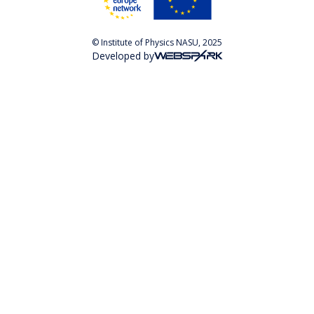
© Institute of Physics NASU, 2025
Developed by