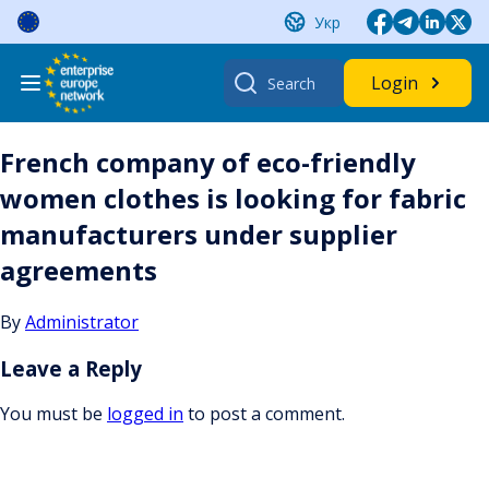
Skip
Укр
to
content
Search
Login
for:
French company of eco-friendly
women clothes is looking for fabric
manufacturers under supplier
agreements
By
Administrator
Leave a Reply
You must be
logged in
to post a comment.