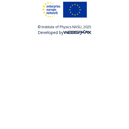
© Institute of Physics NASU, 2025
Developed by