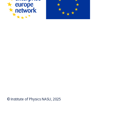
© Institute of Physics NASU, 2025