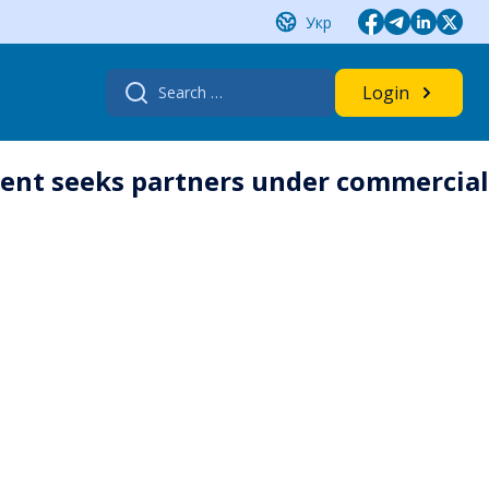
Укр
Search
Login
for:
ment seeks partners under commercial