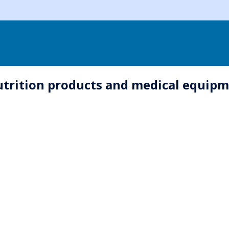
utrition products and medical equip