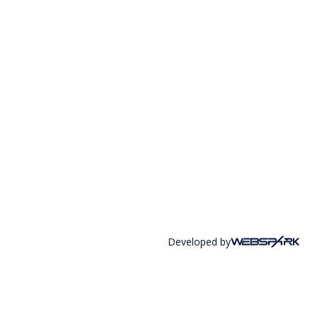
Developed by