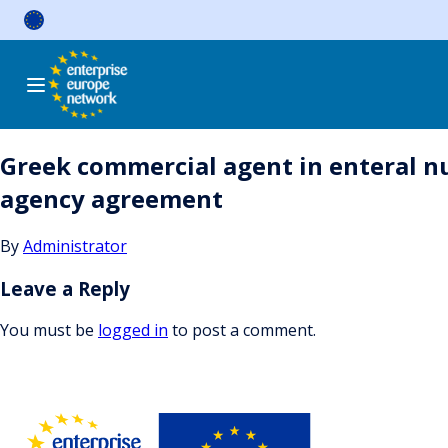
Skip
to
content
Greek commercial agent in enteral n
agency agreement
By
Administrator
Leave a Reply
You must be
logged in
to post a comment.