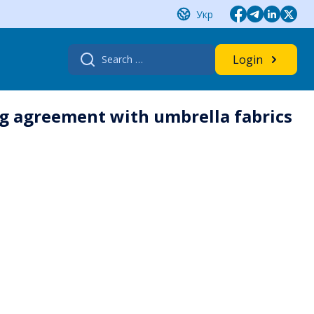
Укр
Search
Login
for:
ing agreement with umbrella fabrics