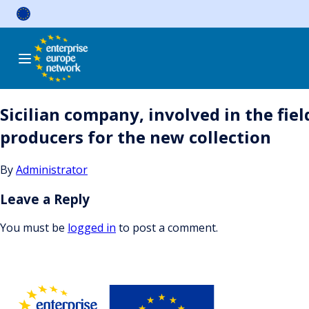
Skip
to
content
Sicilian company, involved in the fi
producers for the new collection
By
Administrator
Leave a Reply
You must be
logged in
to post a comment.