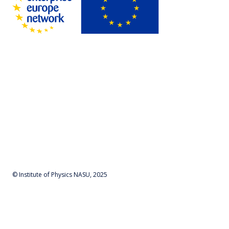
© Institute of Physics NASU, 2025