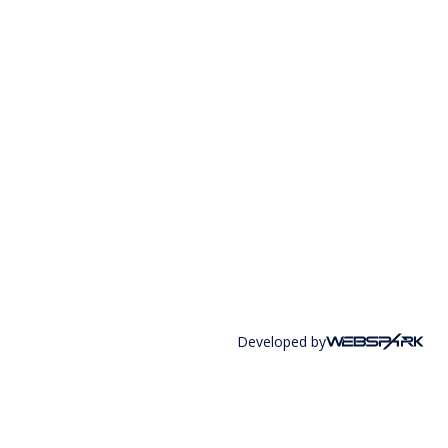
Developed by