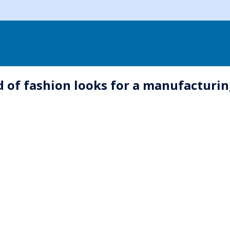
eld of fashion looks for a manufactur