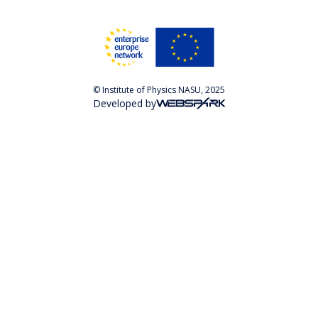
© Institute of Physics NASU, 2025
Developed by