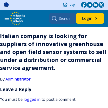
Skip
Укр
to
content
Search
Login
for:
Italian company is looking for
suppliers of innovative greenhouse
and open field sensor systems to sell
under a distribution or commercial
service agreement.
By
Administrator
Leave a Reply
You must be
logged in
to post a comment.