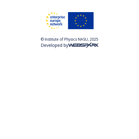
© Institute of Physics NASU, 2025
Developed by