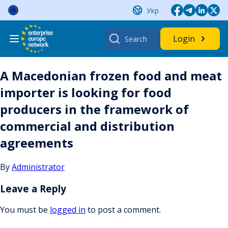
Skip
Укр
to
content
Search
Login
for:
A Macedonian frozen food and meat
importer is looking for food
producers in the framework of
commercial and distribution
agreements
By
Administrator
Leave a Reply
You must be
logged in
to post a comment.