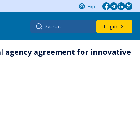
Укр
Search
Login
for:
al agency agreement for innovative