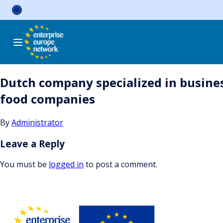
Skip
to
content
Dutch company specialized in busine
food companies
By
Administrator
Leave a Reply
You must be
logged in
to post a comment.