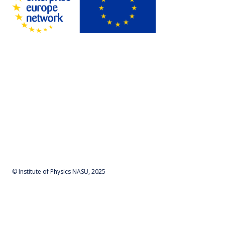
© Institute of Physics NASU, 2025