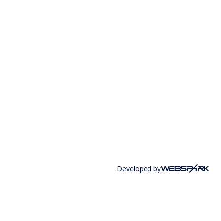
Developed by