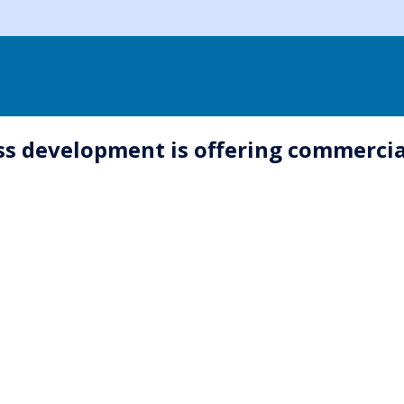
ss development is offering commerci