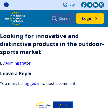
Skip
Укр
to
content
Search
Login
for:
Looking for innovative and
distinctive products in the outdoor-
sports market
By
Administrator
Leave a Reply
You must be
logged in
to post a comment.