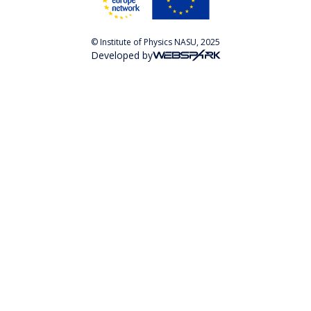
© Institute of Physics NASU, 2025
Developed by