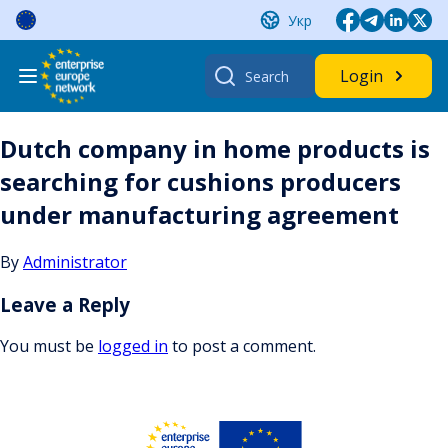
Skip
Укр
to
content
Search
Login
for:
Dutch company in home products is
searching for cushions producers
under manufacturing agreement
By
Administrator
Leave a Reply
You must be
logged in
to post a comment.