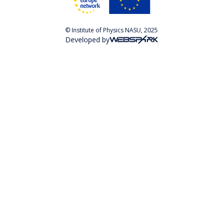
© Institute of Physics NASU, 2025
Developed by