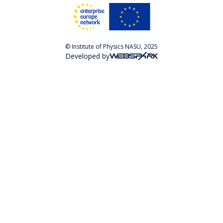
© Institute of Physics NASU, 2025
Developed by