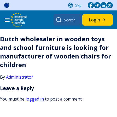
Skip
Укр
to
content
Search
Login
for:
Dutch wholesaler in wooden toys
and school furniture is looking for
manufacturer of wooden chairs for
children
By
Administrator
Leave a Reply
You must be
logged in
to post a comment.