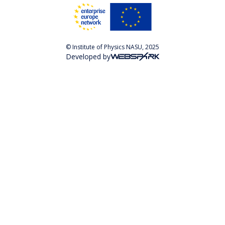
© Institute of Physics NASU, 2025
Developed by