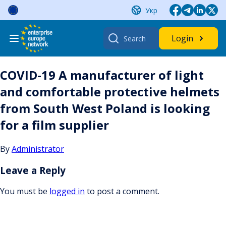
Skip
Укр
to
content
Search
Login
for:
COVID-19 A manufacturer of light
and comfortable protective helmets
from South West Poland is looking
for a film supplier
By
Administrator
Leave a Reply
You must be
logged in
to post a comment.