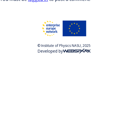
© Institute of Physics NASU, 2025
Developed by