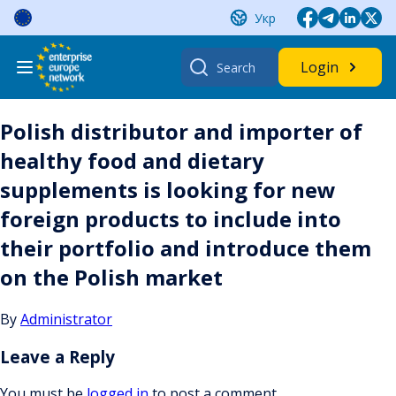
Skip
Укр
to
content
Search
Login
for:
Polish distributor and importer of
healthy food and dietary
supplements is looking for new
foreign products to include into
their portfolio and introduce them
on the Polish market
By
Administrator
Leave a Reply
You must be
logged in
to post a comment.