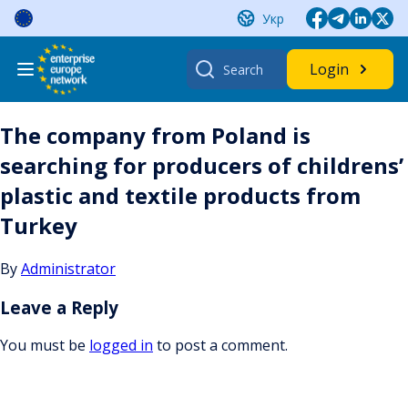
Skip
Укр
to
content
Search
Login
for:
The company from Poland is
searching for producers of childrens’
plastic and textile products from
Turkey
By
Administrator
Leave a Reply
You must be
logged in
to post a comment.