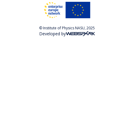
© Institute of Physics NASU, 2025
Developed by