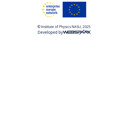
© Institute of Physics NASU, 2025
Developed by