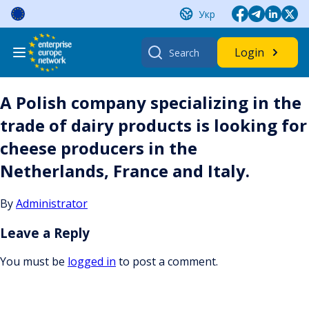
Skip
Укр
to
content
Search
Login
for:
A Polish company specializing in the
trade of dairy products is looking for
cheese producers in the
Netherlands, France and Italy.
By
Administrator
Leave a Reply
You must be
logged in
to post a comment.