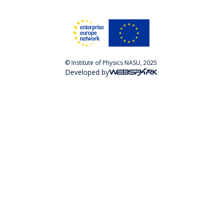
© Institute of Physics NASU, 2025
Developed by