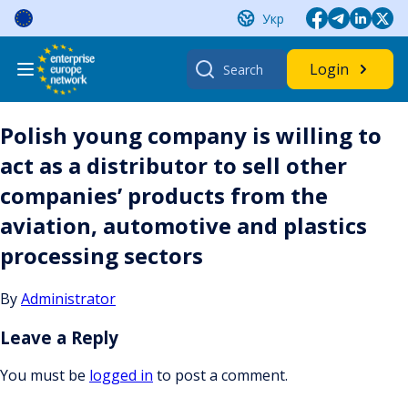
Skip
Укр
to
content
Search
Login
for:
Polish young company is willing to
act as a distributor to sell other
companies’ products from the
aviation, automotive and plastics
processing sectors
By
Administrator
Leave a Reply
You must be
logged in
to post a comment.