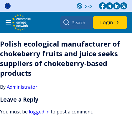
Skip
Укр
to
content
Search
Login
for:
Polish ecological manufacturer of
chokeberry fruits and juice seeks
suppliers of chokeberry-based
products
By
Administrator
Leave a Reply
You must be
logged in
to post a comment.