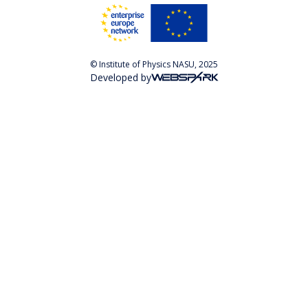
© Institute of Physics NASU, 2025
Developed by