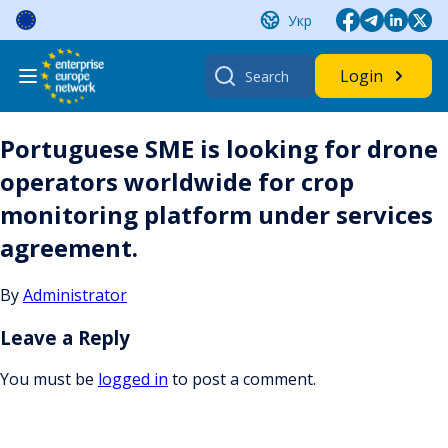
Skip
Укр
to
content
Search
Login
for:
Portuguese SME is looking for drone
operators worldwide for crop
monitoring platform under services
agreement.
By
Administrator
Leave a Reply
You must be
logged in
to post a comment.