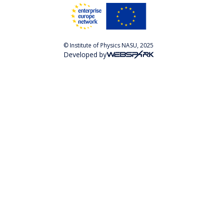
© Institute of Physics NASU, 2025
Developed by