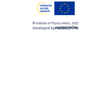
© Institute of Physics NASU, 2025
Developed by