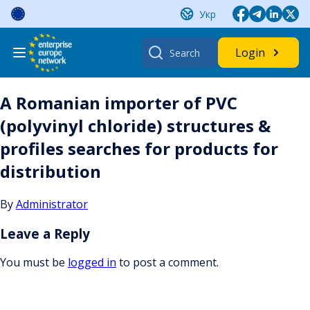
Skip
Укр
to
content
Search
Login
for:
A Romanian importer of PVC
(polyvinyl chloride) structures &
profiles searches for products for
distribution
By
Administrator
Leave a Reply
You must be
logged in
to post a comment.