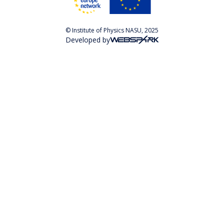
© Institute of Physics NASU, 2025
Developed by