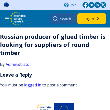
Skip
Укр
to
content
Search
Login
for:
Russian producer of glued timber is
looking for suppliers of round
timber
By
Administrator
Leave a Reply
You must be
logged in
to post a comment.