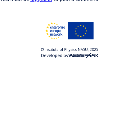
© Institute of Physics NASU, 2025
Developed by