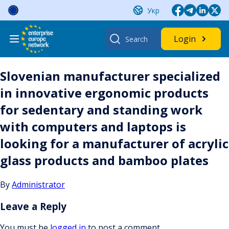
Skip
Укр
to
content
Search
Login
for:
Slovenian manufacturer specialized
in innovative ergonomic products
for sedentary and standing work
with computers and laptops is
looking for a manufacturer of acrylic
glass products and bamboo plates
By
Administrator
Leave a Reply
You must be
logged in
to post a comment.