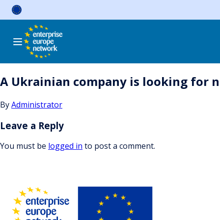
Skip
to
content
A Ukrainian company is looking for n
By
Administrator
Leave a Reply
You must be
logged in
to post a comment.