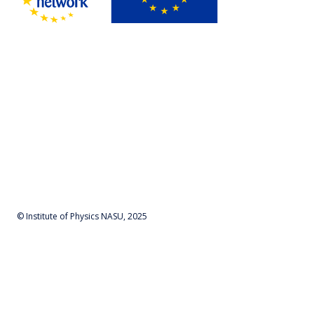
© Institute of Physics NASU, 2025