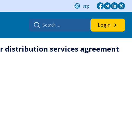
Укр
Search
Login
for:
r distribution services agreement