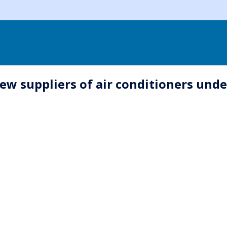
ew suppliers of air conditioners unde