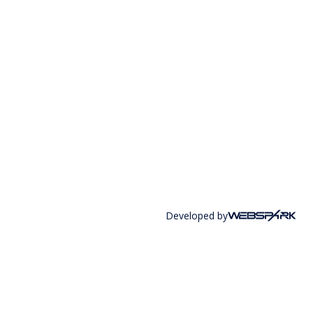
Developed by