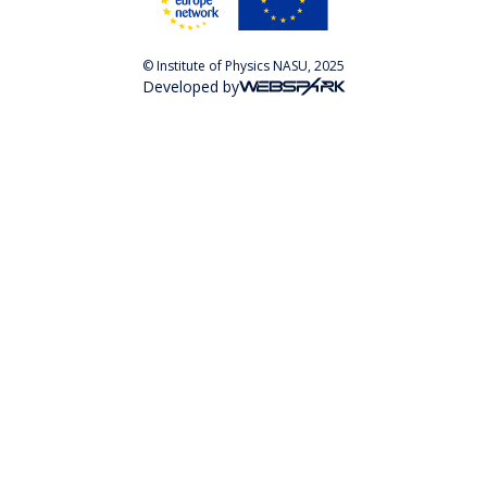
© Institute of Physics NASU, 2025
Developed by