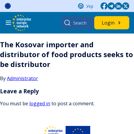
Skip
Укр
to
content
Search
Login
for:
The Kosovar importer and
distributor of food products seeks to
be distributor
By
Administrator
Leave a Reply
You must be
logged in
to post a comment.