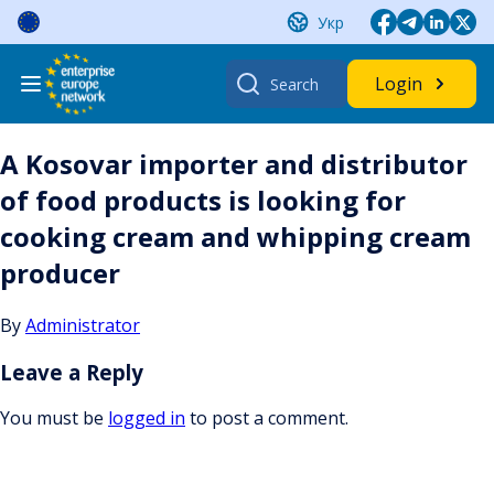
Skip
Укр
to
content
Search
Login
for:
A Kosovar importer and distributor
of food products is looking for
cooking cream and whipping cream
producer
By
Administrator
Leave a Reply
You must be
logged in
to post a comment.