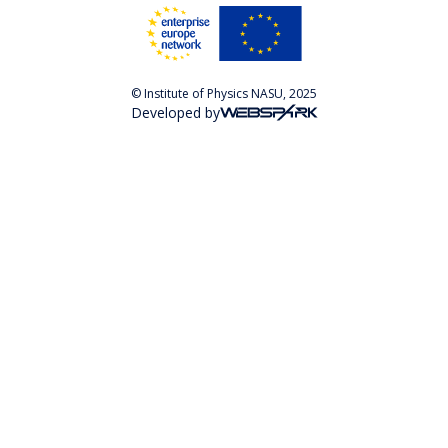
© Institute of Physics NASU, 2025
Developed by