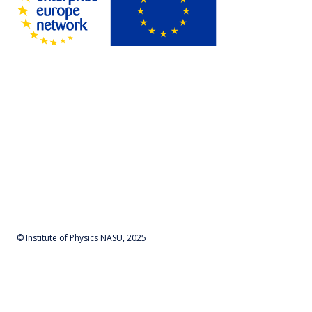
© Institute of Physics NASU, 2025