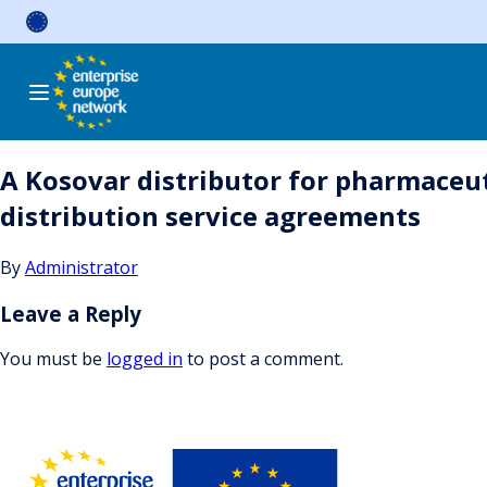
Skip
to
content
A Kosovar distributor for pharmaceut
distribution service agreements
By
Administrator
Leave a Reply
You must be
logged in
to post a comment.