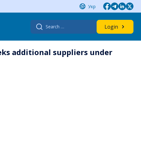
Укр
Search
Login
for:
ks additional ‎suppliers under