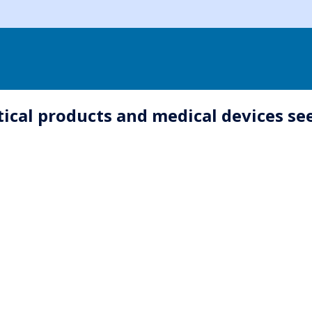
ical products and medical devices see