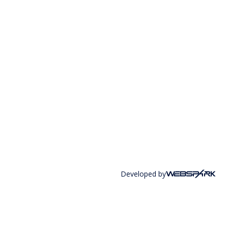
Developed by