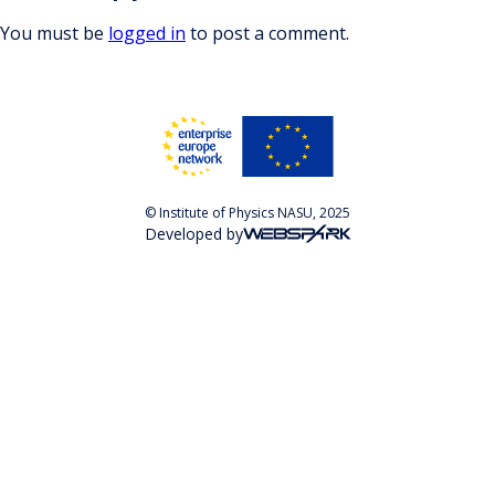
You must be
logged in
to post a comment.
© Institute of Physics NASU, 2025
Developed by