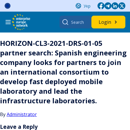
Skip
Укр
to
content
Search
Login
for:
HORIZON-CL3-2021-DRS-01-05
partner search: Spanish engineering
company looks for partners to join
an international consortium to
develop fast deployed mobile
laboratory and lead the
infrastructure laboratories.
By
Administrator
Leave a Reply