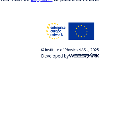
© Institute of Physics NASU, 2025
Developed by