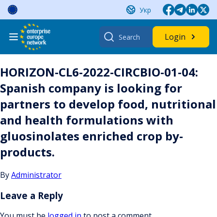
Skip
Укр
to
content
Search
Login
for:
HORIZON-CL6-2022-CIRCBIO-01-04:
Spanish company is looking for
partners to develop food, nutritional
and health formulations with
gluosinolates enriched crop by-
products.
By
Administrator
Leave a Reply
You must be
logged in
to post a comment.