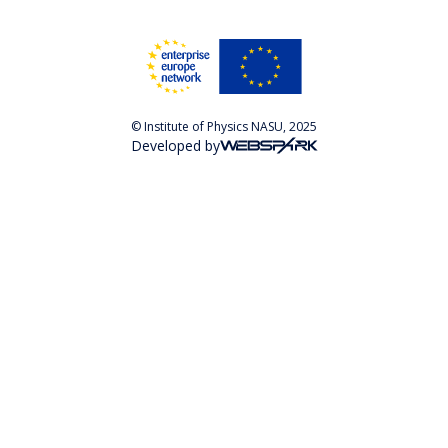
© Institute of Physics NASU, 2025
Developed by