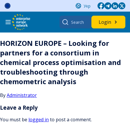
Skip
Укр
to
content
Search
Login
for:
HORIZON EUROPE – Looking for
partners for a consortium in
chemical process optimisation and
troubleshooting through
chemometric analysis
By
Administrator
Leave a Reply
You must be
logged in
to post a comment.