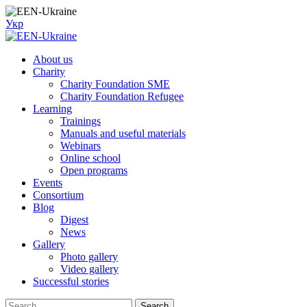
Skip
to
Укр
content
About us
Charity
Charity Foundation SME
Charity Foundation Refugee
Learning
Trainings
Manuals and useful materials
Webinars
Online school
Open programs
Events
Consortium
Blog
Digest
News
Gallery
Photo gallery
Video gallery
Successful stories
Search
Search