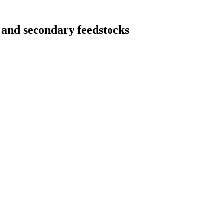
 and secondary feedstocks