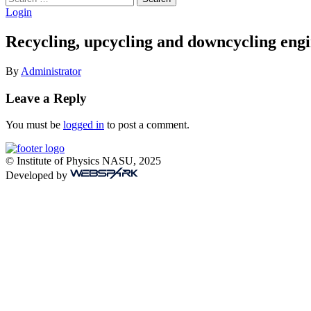
for:
Login
Recycling, upcycling and downcycling engi
By
Administrator
Leave a Reply
You must be
logged in
to post a comment.
© Institute of Physics NASU, 2025
Developed by