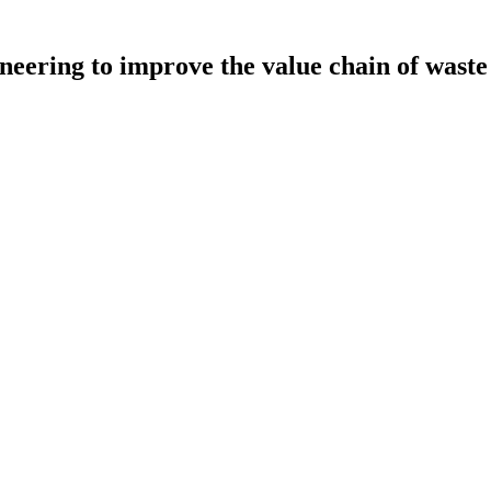
neering to improve the value chain of waste