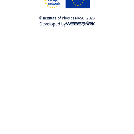
© Institute of Physics NASU, 2025
Developed by