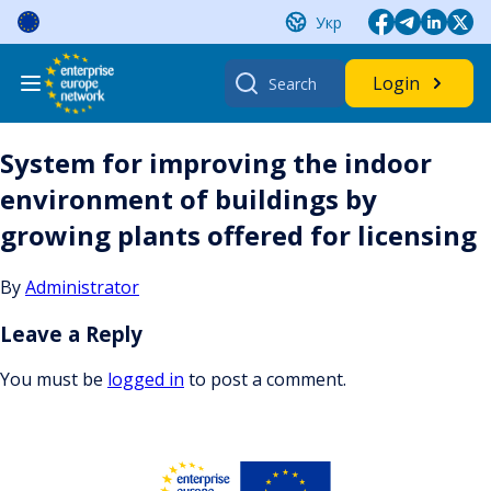
Skip
Укр
to
content
Search
Login
for:
System for improving the indoor
environment of buildings by
growing plants offered for licensing
By
Administrator
Leave a Reply
You must be
logged in
to post a comment.