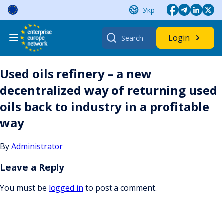
Skip
Укр
to
content
Search
Login
for:
Used oils refinery – a new
decentralized way of returning used
oils back to industry in a profitable
way
By
Administrator
Leave a Reply
You must be
logged in
to post a comment.