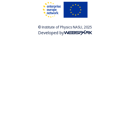
© Institute of Physics NASU, 2025
Developed by