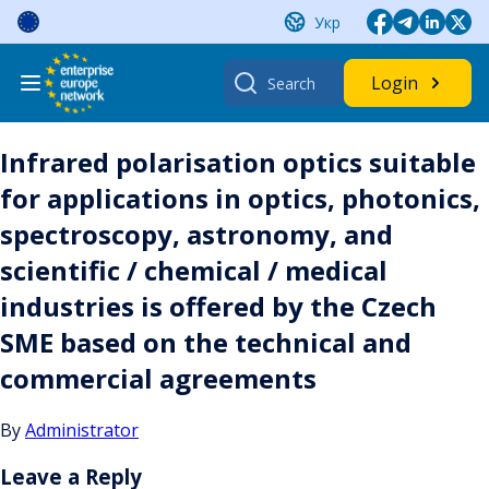
Skip
Укр
to
content
Search
Login
for:
Infrared polarisation optics suitable
for applications in optics, photonics,
spectroscopy, astronomy, and
scientific / chemical / medical
industries is offered by the Czech
SME based on the technical and
commercial agreements
By
Administrator
Leave a Reply