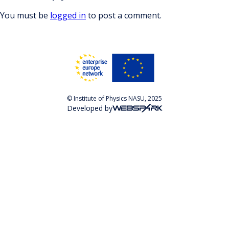
You must be
logged in
to post a comment.
© Institute of Physics NASU, 2025
Developed by