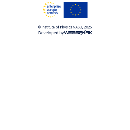
© Institute of Physics NASU, 2025
Developed by