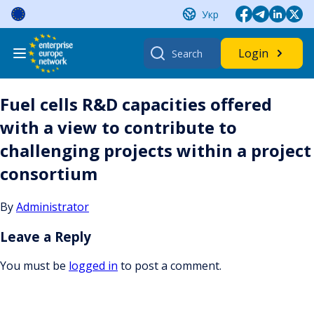
Skip
Укр
to
content
Search
Login
for:
Fuel cells R&D capacities offered
with a view to contribute to
challenging projects within a project
consortium
By
Administrator
Leave a Reply
You must be
logged in
to post a comment.