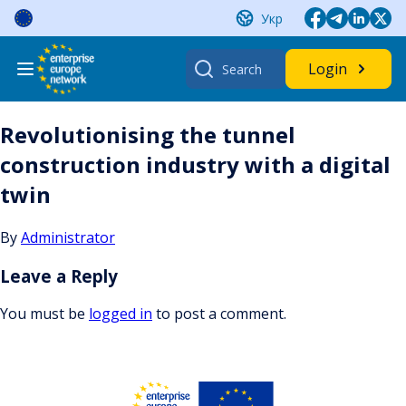
Skip
Укр
to
content
Search
Login
for:
Revolutionising the tunnel
construction industry with a digital
twin
By
Administrator
Leave a Reply
You must be
logged in
to post a comment.