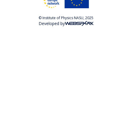
© Institute of Physics NASU, 2025
Developed by