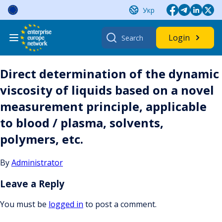
Skip
Укр
to
content
Search
Login
for:
Direct determination of the dynamic
viscosity of liquids based on a novel
measurement principle, applicable
to blood / plasma, solvents,
polymers, etc.
By
Administrator
Leave a Reply
You must be
logged in
to post a comment.