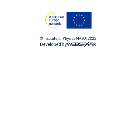
© Institute of Physics NASU, 2025
Developed by