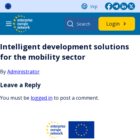
Skip
Укр
to
content
Search
Login
for:
Intelligent development solutions
for the mobility sector
By
Administrator
Leave a Reply
You must be
logged in
to post a comment.