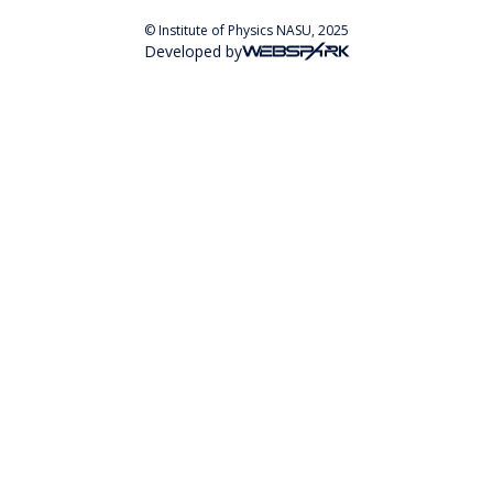
© Institute of Physics NASU, 2025
Developed by