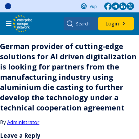
Skip
Укр
to
content
Search
Login
for:
German provider of cutting-edge
solutions for AI driven digitalization
is looking for partners from the
manufacturing industry using
aluminium die casting to further
develop the technology under a
technical cooperation agreement
By
Administrator
Leave a Reply