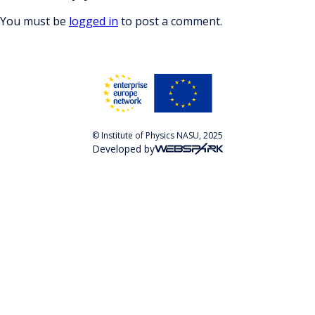
You must be
logged in
to post a comment.
© Institute of Physics NASU, 2025
Developed by