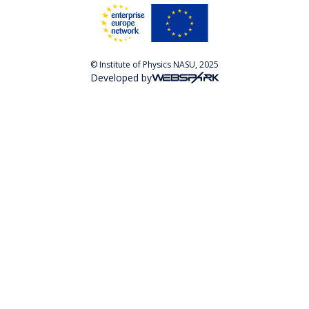
© Institute of Physics NASU, 2025
Developed by