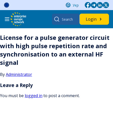
Skip
Укр
to
content
Search
Login
for:
License for a pulse generator circuit
with high pulse repetition rate and
synchronisation to an external HF
signal
By
Administrator
Leave a Reply
You must be
logged in
to post a comment.