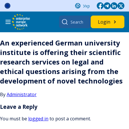
Skip
Укр
to
content
Search
Login
for:
An experienced German university
institute is offering their scientific
research services on legal and
ethical questions arising from the
development of novel technologies
By
Administrator
Leave a Reply
You must be
logged in
to post a comment.