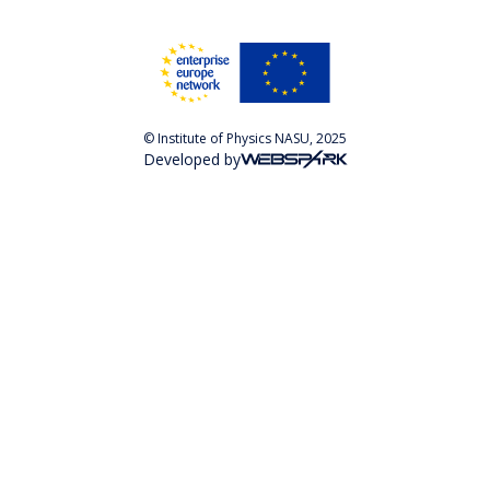
© Institute of Physics NASU, 2025
Developed by