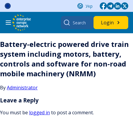
Skip
Укр
to
content
Search
Login
for:
Battery-electric powered drive train
system including motors, battery,
controls and software for non-road
mobile machinery (NRMM)
By
Administrator
Leave a Reply
You must be
logged in
to post a comment.