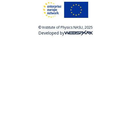
© Institute of Physics NASU, 2025
Developed by